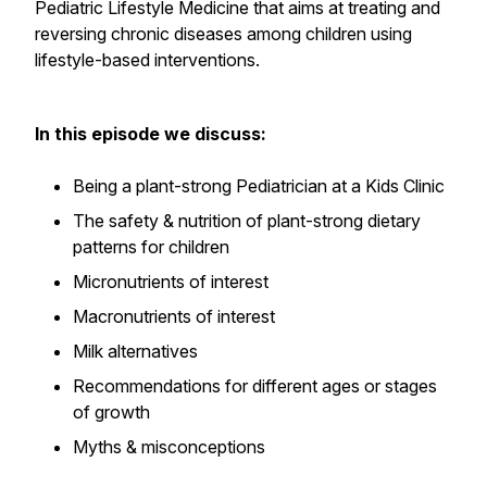
Pediatric Lifestyle Medicine that aims at treating and
reversing chronic diseases among children using
lifestyle-based interventions.
In this episode we discuss:
Being a plant-strong Pediatrician at a Kids Clinic
The safety & nutrition of plant-strong dietary
patterns for children
Micronutrients of interest
Macronutrients of interest
Milk alternatives
Recommendations for different ages or stages
of growth
Myths & misconceptions