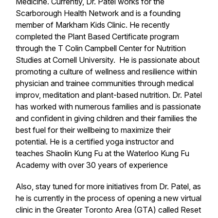
Medicine. Currently, Dr. Patel works for the
Scarborough Health Network and is a founding
member of Markham Kids Clinic. He recently
completed the Plant Based Certificate program
through the T Colin Campbell Center for Nutrition
Studies at Cornell University. He is passionate about
promoting a culture of wellness and resilience within
physician and trainee communities through medical
improv, meditation and plant-based nutrition. Dr. Patel
has worked with numerous families and is passionate
and confident in giving children and their families the
best fuel for their wellbeing to maximize their
potential. He is a certified yoga instructor and
teaches Shaolin Kung Fu at the Waterloo Kung Fu
Academy with over 30 years of experience
Also, stay tuned for more initiatives from Dr. Patel, as
he is currently in the process of opening a new virtual
clinic in the Greater Toronto Area (GTA) called Reset