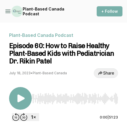
Plant-Based Canada
+ Follow
Podcast
Plant-Based Canada Podcast
Episode 60: How to Raise Healthy
Plant-Based Kids with Pediatrician
Dr. Rikin Patel
Share
July 18, 2023
•
Plant-Based Canada
Use Left/Right to seek, Home/End to jump to st
0:00
|
51:23