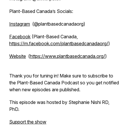
Plant-Based Canada’s Socials:
Instagram
(@plantbasedcanadaorg)
Facebook
(Plant-Based Canada,
https://m.facebook.com/plantbasedcanadaorg/
)
Website
(
https://www.plantbasedcanada.org/
)
Thank you for tuning in! Make sure to subscribe to
the Plant-Based Canada Podcast so you get notified
when new episodes are published.
This episode was hosted by Stephanie Nishi RD,
PhD.
Support the show