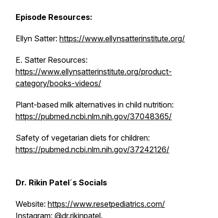
Episode Resources:
Ellyn Satter:
https://www.ellynsatterinstitute.org/
E. Satter Resources:
https://www.ellynsatterinstitute.org/product-
category/books-videos/
Plant-based milk alternatives in child nutrition:
https://pubmed.ncbi.nlm.nih.gov/37048365/
Safety of vegetarian diets for children:
https://pubmed.ncbi.nlm.nih.gov/37242126/
Dr. Rikin Patel´s Socials
Website:
https://www.resetpediatrics.com/
Instagram: @dr.rikinpatel.