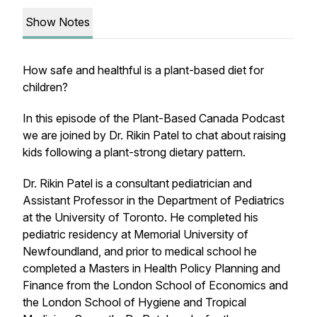
Show Notes
How safe and healthful is a plant-based diet for
children?
In this episode of the Plant-Based Canada Podcast
we are joined by Dr. Rikin Patel to chat about raising
kids following a plant-strong dietary pattern.
Dr. Rikin Patel is a consultant pediatrician and
Assistant Professor in the Department of Pediatrics
at the University of Toronto. He completed his
pediatric residency at Memorial University of
Newfoundland, and prior to medical school he
completed a Masters in Health Policy Planning and
Finance from the London School of Economics and
the London School of Hygiene and Tropical